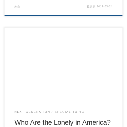
来自
已发表
2017-05-24
Who Are the Lonely in America?
NEXT GENERATION
SPECIAL TOPIC
Who Are the Lonely in America?