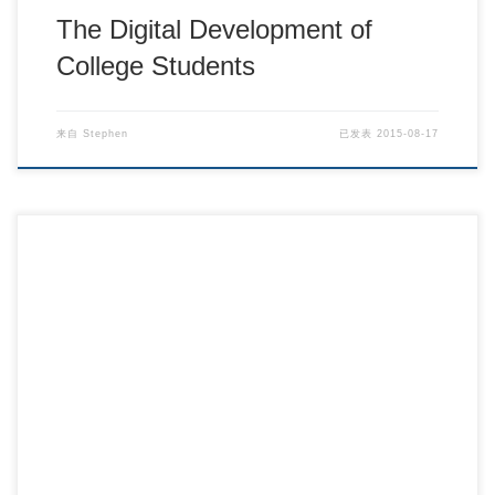
The Digital Development of
College Students
来自
Stephen
已发表
2015-08-17
Is Evangelism Going Out of Style? – Barna Gr […]