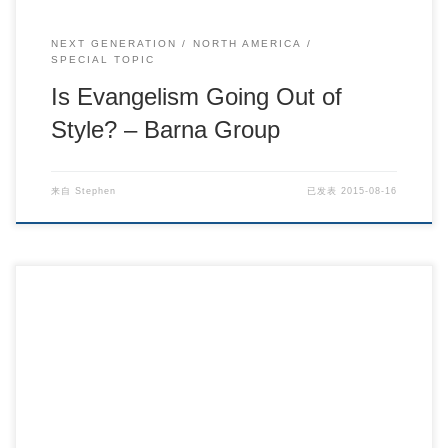
NEXT GENERATION
NORTH AMERICA
SPECIAL TOPIC
Is Evangelism Going Out of
Style? – Barna Group
来自
Stephen
已发表
2015-08-16
Barna Research – Barna Group.