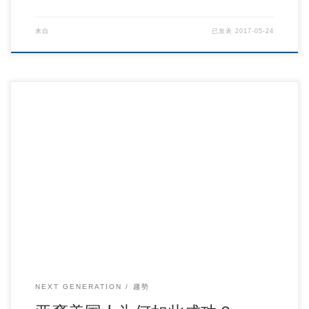
来自
已发表
2017-05-24
亚裔美国人为何如此成功？ – 纽约时报中文网 国际纵览.
NEXT GENERATION
趨勢