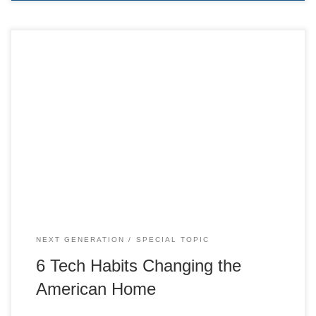
6 Tech Habits Changing the American Home
NEXT GENERATION
SPECIAL TOPIC
6 Tech Habits Changing the
American Home