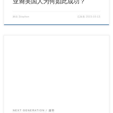
亚裔美国人为何如此成功？
来自
Stephen
已发表
2015-10-13
The Digital Development of College Students.
NEXT GENERATION
趨勢