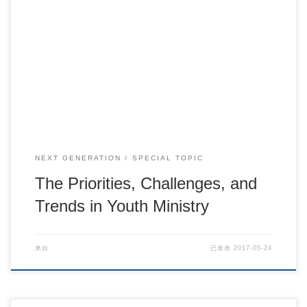
The Priorities, Challenges, and Trends in Youth Mi […]
NEXT GENERATION
SPECIAL TOPIC
The Priorities, Challenges, and
Trends in Youth Ministry
来自
已发表
2017-05-24