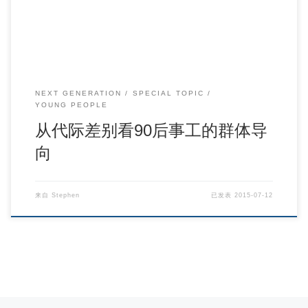
NEXT GENERATION
SPECIAL TOPIC
YOUNG PEOPLE
从代际差别看90后事工的群体导
向
来自
Stephen
已发表
2015-07-12