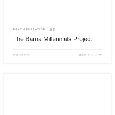
NEXT GENERATION
趨勢
The Barna Millennials Project
来自
Stephen
已发表
2015-08-16
从代际差别看90后事工的群体导向 /慕理.