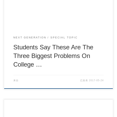
NEXT GENERATION
SPECIAL TOPIC
Students Say These Are The
Three Biggest Problems On
College …
来自
已发表
2017-05-24