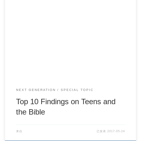
Top 10 Findings on Teens and the Bible
NEXT GENERATION
SPECIAL TOPIC
Top 10 Findings on Teens and
the Bible
来自
已发表
2017-05-24