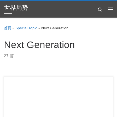
世界局势
Skip to content
Search
主
首页
»
Special Topic
»
Next Generation
Next Generation
27 篇
Students Say These Are The Three Biggest Problems […]